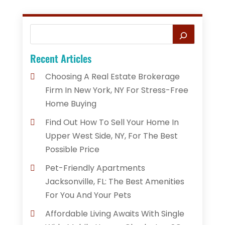
Recent Articles
Choosing A Real Estate Brokerage
Firm In New York, NY For Stress-Free
Home Buying
Find Out How To Sell Your Home In
Upper West Side, NY, For The Best
Possible Price
Pet-Friendly Apartments
Jacksonville, FL: The Best Amenities
For You And Your Pets
Affordable Living Awaits With Single