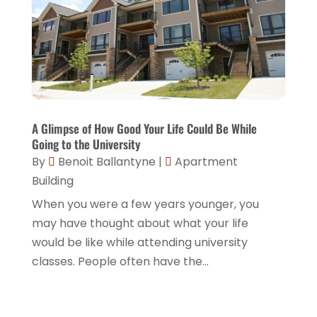
A Glimpse of How Good Your Life Could Be While
Going to the University
By
Benoit Ballantyne
|
Apartment
Building
When you were a few years younger, you
may have thought about what your life
would be like while attending university
classes. People often have the...