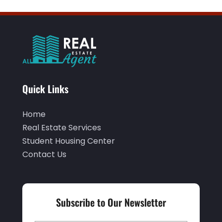
Quick Links
Home
Real Estate Services
Student Housing Center
Contact Us
Subscribe to Our Newsletter