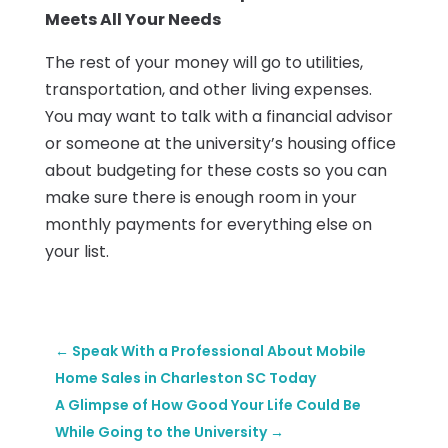
Meets All Your Needs
The rest of your money will go to utilities,
transportation, and other living expenses.
You may want to talk with a financial advisor
or someone at the university’s housing office
about budgeting for these costs so you can
make sure there is enough room in your
monthly payments for everything else on
your list.
←
Speak With a Professional About Mobile
Home Sales in Charleston SC Today
A Glimpse of How Good Your Life Could Be
While Going to the University
→