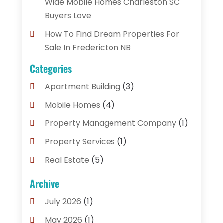
Wide Mobile Homes Charleston SC
Buyers Love
How To Find Dream Properties For
Sale In Fredericton NB
Categories
Apartment Building
(3)
Mobile Homes
(4)
Property Management Company
(1)
Property Services
(1)
Real Estate
(5)
Real Estate Agencies
(3)
Archive
Real Estate Brokerages
(1)
July 2026
(1)
Real Estate Consultants
(1)
May 2026
(1)