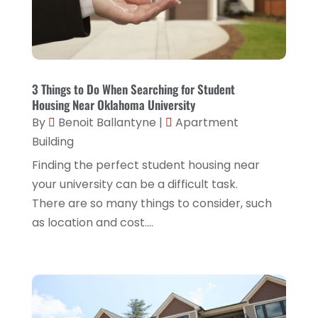
April 2021
(3)
January 2020
(4)
December 2019
(1)
3 Things to Do When Searching for Student
July 2019
(1)
Housing Near Oklahoma University
By
Benoit Ballantyne
|
Apartment
April 2019
(1)
Building
January 2019
(1)
Finding the perfect student housing near
your university can be a difficult task.
There are so many things to consider, such
as location and cost....