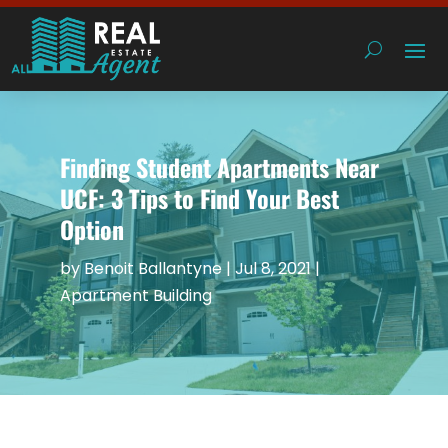
Finding Student Apartments Near
UCF: 3 Tips to Find Your Best
Option
by
Benoit Ballantyne
|
Jul 8, 2021
|
Apartment Building