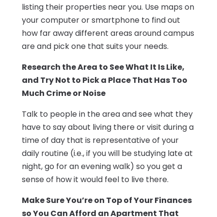
listing their properties near you. Use maps on
your computer or smartphone to find out
how far away different areas around campus
are and pick one that suits your needs.
Research the Area to See What It Is Like,
and Try Not to Pick a Place That Has Too
Much Crime or Noise
Talk to people in the area and see what they
have to say about living there or visit during a
time of day that is representative of your
daily routine (i.e., if you will be studying late at
night, go for an evening walk) so you get a
sense of how it would feel to live there.
Make Sure You’re on Top of Your Finances
so You Can Afford an Apartment That