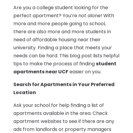
Are you a college student looking for the
perfect apartment? You’re not alone! With
more and more people going to school,
there are also more and more students in
need of affordable housing near their
university. Finding a place that meets your
needs can be hard. This blog post lists helpful
tips to make the process of finding
student
apartments near UCF
easier on you.
Search for Apartments in Your Preferred
Location
Ask your school for help finding a list of
apartments available in the area. Check
apartment websites to see if there are any
ads from landlords or property managers