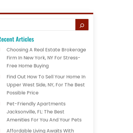
ecent Articles
Choosing A Real Estate Brokerage
Firm In New York, NY For Stress-
Free Home Buying
Find Out How To Sell Your Home In
Upper West Side, NY, For The Best
Possible Price
Pet-Friendly Apartments
Jacksonville, FL: The Best
Amenities For You And Your Pets
Affordable Living Awaits With