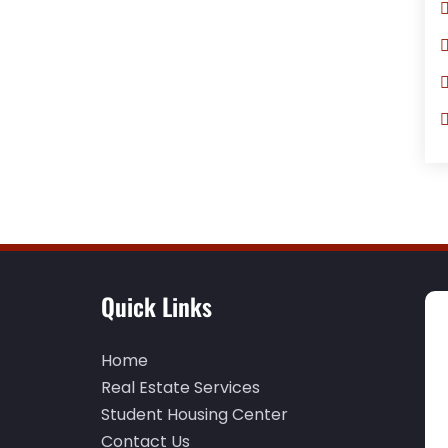
Quick Links
Home
Real Estate Services
Student Housing Center
Contact Us