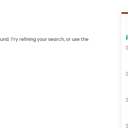
R
nd. Try refining your search, or use the