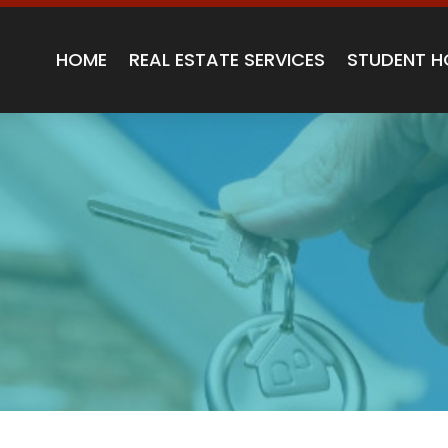
HOME
REAL ESTATE SERVICES
STUDENT H