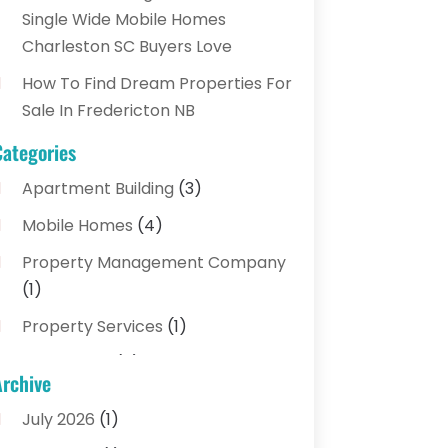
Single Wide Mobile Homes
Charleston SC Buyers Love
How To Find Dream Properties For
Sale In Fredericton NB
Categories
Apartment Building
(3)
Mobile Homes
(4)
Property Management Company
(1)
Property Services
(1)
Real Estate
(5)
Archive
Real Estate Agencies
(3)
July 2026
(1)
Real Estate Brokerages
(1)