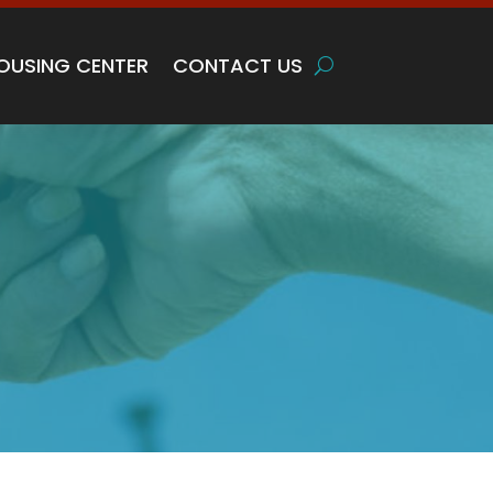
OUSING CENTER
CONTACT US